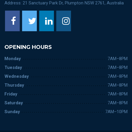
Address: 21 Sanctuary Park Dr, Plumpton NSW 2761, Australia
OPENING HOURS
Monday
7AM–8PM
Tuesday
7AM–8PM
Wednesday
7AM–8PM
Thursday
7AM–8PM
Friday
7AM–8PM
Saturday
7AM–8PM
Sunday
7AM–10PM