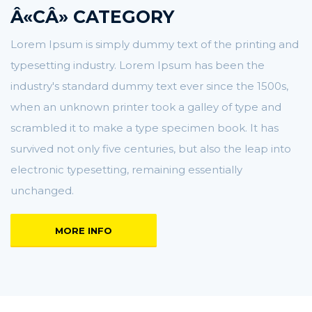
Â«CÂ» CATEGORY
Lorem Ipsum is simply dummy text of the printing and
typesetting industry. Lorem Ipsum has been the
industry's standard dummy text ever since the 1500s,
when an unknown printer took a galley of type and
scrambled it to make a type specimen book. It has
survived not only five centuries, but also the leap into
electronic typesetting, remaining essentially
unchanged.
MORE INFO