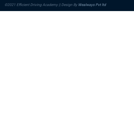
©2021 Efficient Driving Academy || Design By
Wealways Pvt ltd