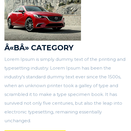
Â«BÂ» CATEGORY
Lorem Ipsum is simply dummy text of the printing and
typesetting industry. Lorem Ipsum has been the
industry's standard dummy text ever since the 1500s,
when an unknown printer took a galley of type and
scrambled it to make a type specimen book. It has
survived not only five centuries, but also the leap into
electronic typesetting, remaining essentially
unchanged.