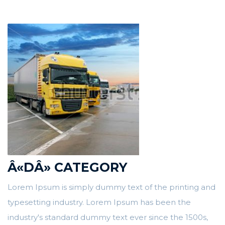
Â«DÂ» CATEGORY
Lorem Ipsum is simply dummy text of the printing and
typesetting industry. Lorem Ipsum has been the
industry's standard dummy text ever since the 1500s,