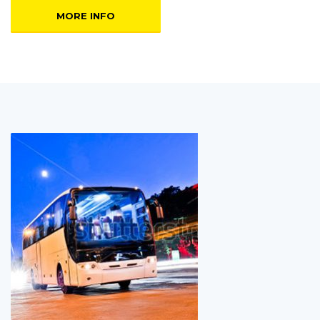
MORE INFO