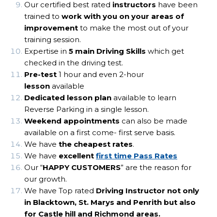
Our certified best rated
instructors
have been
trained to
work with you on your areas of
improvement
to make the most out of your
training session.
Expertise in
5 main Driving Skills
which get
checked in the driving test.
Pre-test
1 hour and even 2-hour
lesson
available
Dedicated lesson plan
available to learn
Reverse Parking in a single lesson.
Weekend appointments
can also be made
available on a first come- first serve basis.
We have
the cheapest rates
.
We have
excellent
first time Pass Rates
Our “
HAPPY CUSTOMERS
” are the reason for
our growth.
We have Top rated
Driving Instructor not only
in Blacktown, St. Marys and Penrith but also
for Castle hill and Richmond areas.