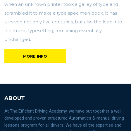
when an unknown printer took a galley of type and
scrambled it to make a type specimen book. It has
survived not only five centuries, but also the leap into
electronic typesetting, remaining essentially
unchanged.
MORE INFO
ABOUT
At The Efficient Driving Academy, we have put together a well
developed and proven structured Automatics & manual driving
lessons program for all drivers. We have all the expertise and