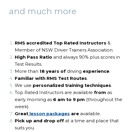
and much more
RMS accredited Top Rated Instructor
s
&
Member of NSW Driver Trainers Association.
High Pass Ratio
and always 90% plus scores in
Test Results.
More than
18 years of
driving
experience
.
Familiar with RMS Test Routes
.
We use
personalized training techniques
.
Top Rated Instructors are available
from
as
early morning as
6 am to 9 pm
(throughout the
week).
Great
lesson packages
are
available.
Pick up and drop off
at a time and place that
suits you​.