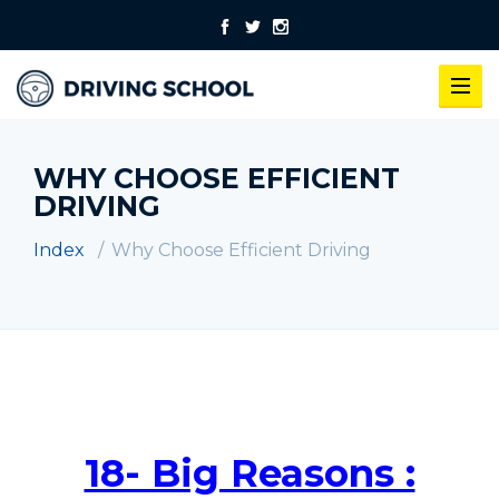
WHY CHOOSE EFFICIENT
DRIVING
Index
Why Choose Efficient Driving
18- Big Reasons :