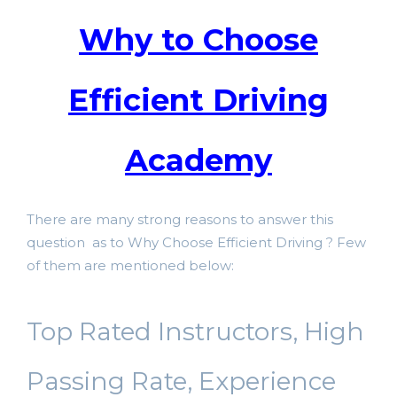
Why to Choose
Efficient Driving
Academy
There are many strong reasons to answer this
question as to Why Choose Efficient Driving ? Few
of them are mentioned below:
Top Rated Instructors, High
Passing Rate, Experience