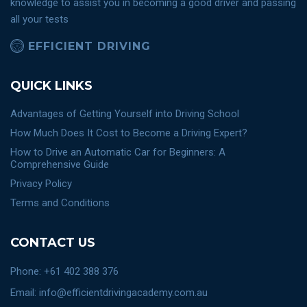
knowledge to assist you in becoming a good driver and passing
all your tests
EFFICIENT DRIVING
QUICK LINKS
Advantages of Getting Yourself into Driving School
How Much Does It Cost to Become a Driving Expert?
How to Drive an Automatic Car for Beginners: A
Comprehensive Guide
Privacy Policy
Terms and Conditions
CONTACT US
Phone: +61 402 388 376
Email: info@efficientdrivingacademy.com.au