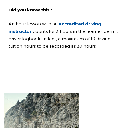
Did you know this?
An hour lesson with an
accredited driving
instructor
counts for 3 hours in the learner permit
driver logbook. In fact, a maximum of 10 driving
tuition hours to be recorded as 30 hours