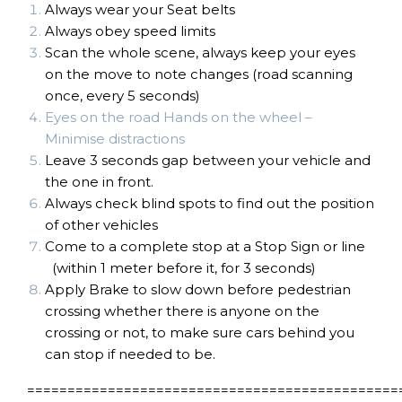
Always wear your Seat belts
Always obey speed limits
Scan the whole scene, always keep your eyes
on the move to note changes (road scanning
once, every 5 seconds)
Eyes on the road Hands on the wheel –
Minimise distractions
Leave 3 seconds gap between your vehicle and
the one in front.
Always check blind spots to find out the position
of other vehicles
Come to a complete stop at a Stop Sign or line
(within 1 meter before it, for 3 seconds)
Apply Brake to slow down before pedestrian
crossing whether there is anyone on the
crossing or not, to make sure cars behind you
can stop if needed to be.
==============================================