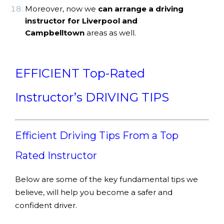
Moreover, now we
can arrange a driving
instructor for Liverpool and
Campbelltown
areas as well.
EFFICIENT Top-Rated
Instructor’s DRIVING TIPS
Efficient Driving Tips From a Top
Rated Instructor
Below are some of the key fundamental tips we
believe, will help you become a safer and
confident driver.