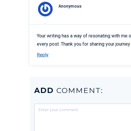
Anonymous
Your writing has a way of resonating with me o
every post. Thank you for sharing your journey 
Reply
ADD
COMMENT: