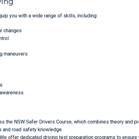
ving
ip you with a wide range of skills, including:
ar changes
ntrol
ing maneuvers
es
d awareness
s the NSW Safer Drivers Course, which combines theory and pra
lls and road safety knowledge.
We offer dedicated driving test preparation programs to ensure 