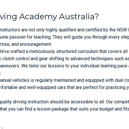
iving Academy Australia?
nstructors are not only highly qualified and certified by the NS
ine passion for teaching. They will guide you through every ste
ertise, and encouragement.
’ve crafted a meticulously structured curriculum that covers all
 clutch control and gear shifting to advanced techniques such as 
 maneuvers. We tailor our lessons to your individual learning pace
.
anual vehicles is regularly maintained and equipped with dual co
fortable and well-equipped cars that are perfect for practicing 
uality driving instruction should be accessible to all. Our compet
that you can find a lesson package that suits your budget and fit