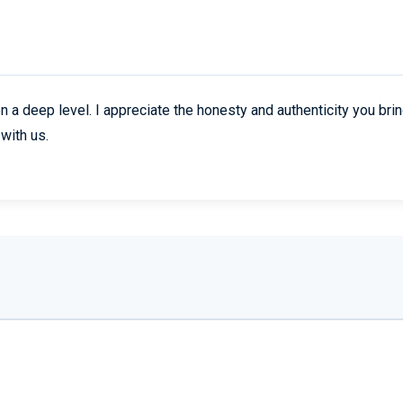
n a deep level. I appreciate the honesty and authenticity you brin
with us.