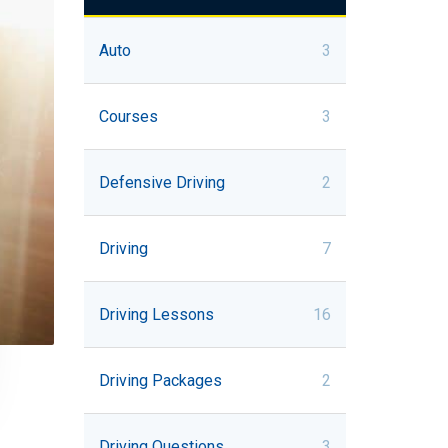
Auto
3
Courses
3
Defensive Driving
2
Driving
7
Driving Lessons
16
Driving Packages
2
Driving Questions
3