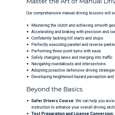
Master the Art of Manual Dri
Our comprehensive manual driving lessons will equ
Mastering the clutch and achieving smooth ge
Accelerating and braking with precision and co
Confidently tackling hill starts and stops
Perfectly executing parallel and reverse park
Performing three-point turns with ease
Safely changing lanes and merging into traffic
Navigating roundabouts and intersections
Adopting proactive defensive driving strategi
Developing heightened hazard perception an
Beyond the Basics
Safer Drivers Course:
We can help you acces
instruction to enhance your overall driving ski
Test Preparation and License Conversion: