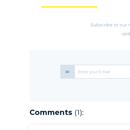
GET
Subscribe to our m
upd
Comments
(1):