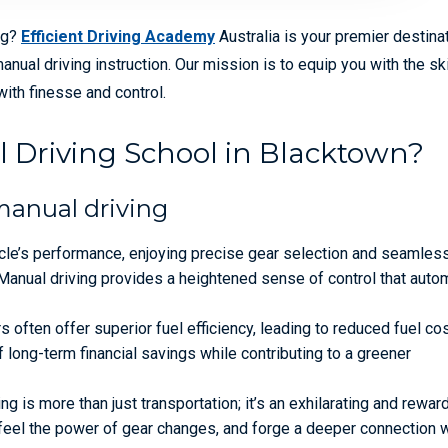
ng?
Efficient Driving Academy
Australia is your premier destinat
al driving instruction. Our mission is to equip you with the ski
ith finesse and control.
 Driving School in Blacktown?
manual driving
le’s performance, enjoying precise gear selection and seamles
Manual driving provides a heightened sense of control that auto
 often offer superior fuel efficiency, leading to reduced fuel co
f long-term financial savings while contributing to a greener
ng is more than just transportation; it’s an exhilarating and rewar
 feel the power of gear changes, and forge a deeper connection w