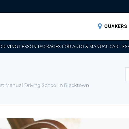
QUAKERS 
DRIVING LESSON PACKAGES FOR AUTO & MANUAL CAR LES
st Manual Driving School in Blacktown