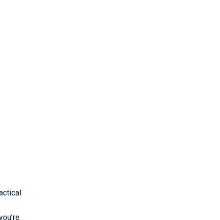
ctical
you’re