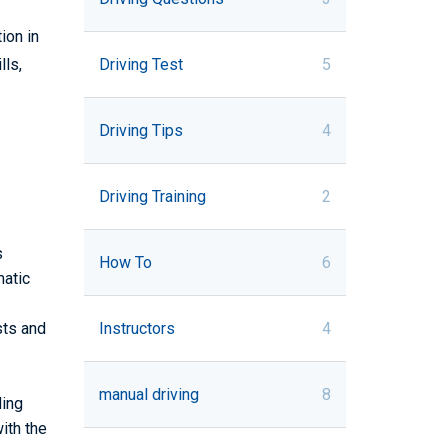
ion in
Driving Test
5
lls,
Driving Tips
4
Driving Training
2
s
How To
6
matic
sts and
Instructors
4
manual driving
8
ding
ith the