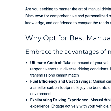
Are you seeking to master the art of manual drivi
Blacktown for comprehensive and personalized manu
knowledge, and confidence to conquer the roads w
Why Opt for Best Manual
Embrace the advantages of 
Ultimate Control:
Take command of your vehic
responsiveness in diverse driving conditions. 
transmissions cannot match.
Fuel Efficiency and Cost Savings:
Manual cars
a smaller carbon footprint. Enjoy the benefits o
environment.
Exhilarating Driving Experience:
Manual drivi
experience. Engage actively with your vehicle,