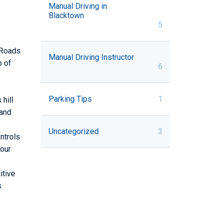
Manual Driving in
Blacktown
5
W Roads
Manual Driving Instructor
p of
6
Parking Tips
1
hill
 and
Uncategorized
3
ntrols
your
itive
s