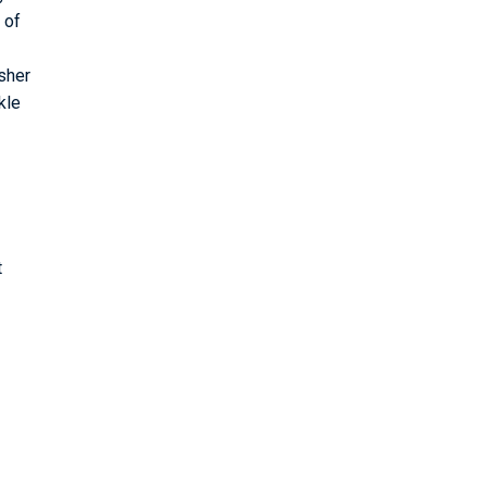
 of
sher
kle
t