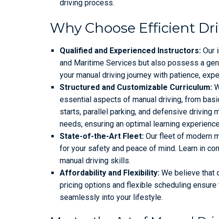
driving process.
Why Choose Efficient Dr
Qualified and Experienced Instructors:
Our i
and Maritime Services but also possess a genu
your manual driving journey with patience, exp
Structured and Customizable Curriculum:
We
essential aspects of manual driving, from basic
starts, parallel parking, and defensive driving
needs, ensuring an optimal learning experience
State-of-the-Art Fleet:
Our fleet of modern m
for your safety and peace of mind. Learn in com
manual driving skills.
Affordability and Flexibility:
We believe that q
pricing options and flexible scheduling ensure 
seamlessly into your lifestyle.