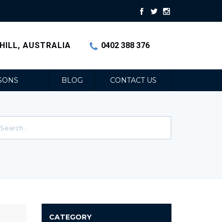
HILL, AUSTRALIA
0402 388 376
SONS
BLOG
CONTACT US
CATEGORY