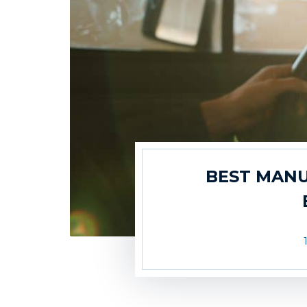
BEST MANU