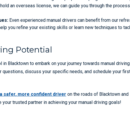
ou hold an overseas license, we can guide you through the process
ues:
Even experienced manual drivers can benefit from our refre
lp you refine your existing skills or learn new techniques to tac
ing Potential
ol in Blacktown to embark on your journey towards manual driving
r questions, discuss your specific needs, and schedule your firs
 safer, more confident driver
on the roads of Blacktown and
 your trusted partner in achieving your manual driving goals!