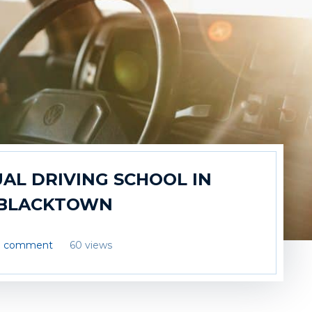
AL DRIVING SCHOOL IN
BLACKTOWN
1 comment
60 views