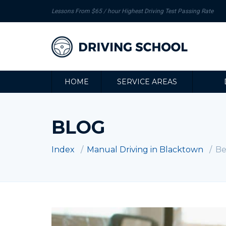
Lessons From $65 / hour Highest Driving Test Passing Rate
HOME
SERVICE AREAS
BLOG
Index
Manual Driving in Blacktown
Be