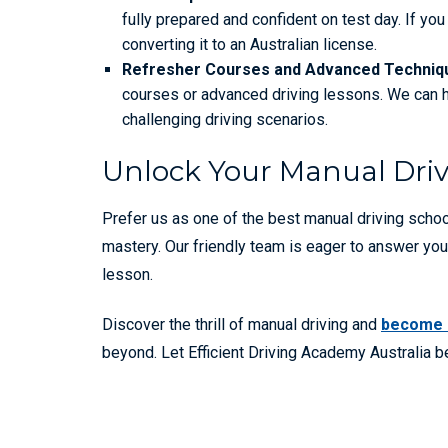
fully prepared and confident on test day. If y
converting it to an Australian license.
Refresher Courses and Advanced Techniq
courses or advanced driving lessons. We can he
challenging driving scenarios.
Unlock Your Manual Driv
Prefer us as one of the best manual driving scho
mastery. Our friendly team is eager to answer you
lesson.
Discover the thrill of manual driving and
become a
beyond. Let Efficient Driving Academy Australia be