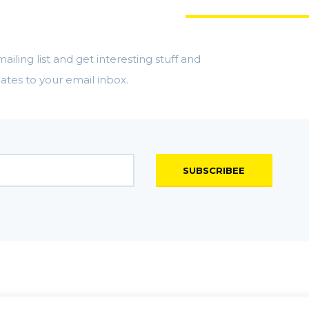
 MORE STUFF
ailing list and get interesting stuff and
ates to your email inbox.
SUBSCRIBEE