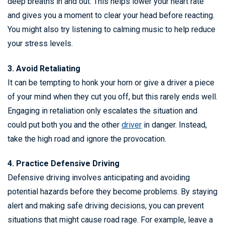
deep breaths in and out. This helps lower your heart rate
and gives you a moment to clear your head before reacting.
You might also try listening to calming music to help reduce
your stress levels.
3. Avoid Retaliating
It can be tempting to honk your horn or give a driver a piece
of your mind when they cut you off, but this rarely ends well.
Engaging in retaliation only escalates the situation and
could put both you and the other
driver
in danger. Instead,
take the high road and ignore the provocation.
4. Practice Defensive Driving
Defensive driving involves anticipating and avoiding
potential hazards before they become problems. By staying
alert and making safe driving decisions, you can prevent
situations that might cause road rage. For example, leave a