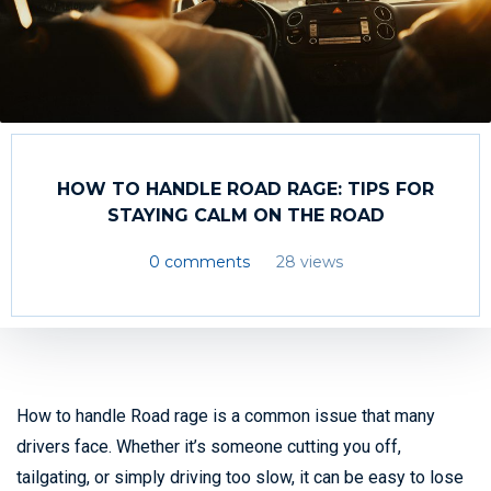
HOW TO HANDLE ROAD RAGE: TIPS FOR
STAYING CALM ON THE ROAD
0 comments
28 views
How to handle Road rage is a common issue that many
drivers face. Whether it’s someone cutting you off,
tailgating, or simply driving too slow, it can be easy to lose