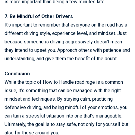
is more important than being a few minutes late.
7. Be Mindful of Other Drivers
It’s important to remember that everyone on the road has a
different driving style, experience level, and mindset. Just
because someone is driving aggressively doesn’t mean
they intend to upset you. Approach others with patience and
understanding, and give them the benefit of the doubt.
Conclusion
While the topic of How to Handle road rage is a common
issue, it’s something that can be managed with the right
mindset and techniques. By staying calm, practicing
defensive driving, and being mindful of your emotions, you
can turn a stressful situation into one that’s manageable.
Ultimately, the goal is to stay safe, not only for yourself but
also for those around you.