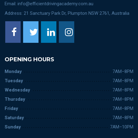
Email: info@efficientdrivingacademy.com.au
Address: 21 Sanctuary Park Dr, Plumpton NSW 2761, Australia
OPENING HOURS
Monday
7AM–8PM
Tuesday
7AM–8PM
Wednesday
7AM–8PM
Thursday
7AM–8PM
Friday
7AM–8PM
Saturday
7AM–8PM
Sunday
7AM–10PM