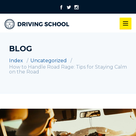
BLOG
Index
Uncategorized
How to Handle Road Rage: Tips for Staying Calm
on the Road