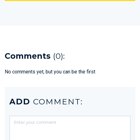
Comments
(0):
No comments yet, but you can be the first
ADD
COMMENT: