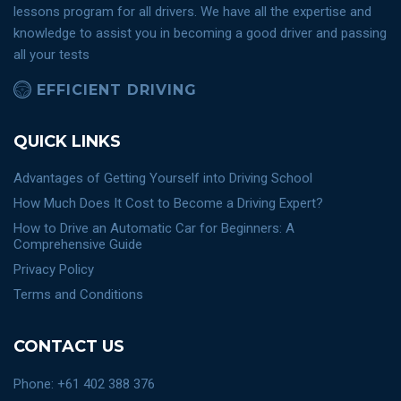
lessons program for all drivers. We have all the expertise and
knowledge to assist you in becoming a good driver and passing
all your tests
EFFICIENT DRIVING
QUICK LINKS
Advantages of Getting Yourself into Driving School
How Much Does It Cost to Become a Driving Expert?
How to Drive an Automatic Car for Beginners: A
Comprehensive Guide
Privacy Policy
Terms and Conditions
CONTACT US
Phone: +61 402 388 376