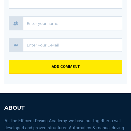
ADD COMMENT
ABOUT
At The Efficient Driving Academy, we have put together a well
developed and proven structured Automatics & manual driving