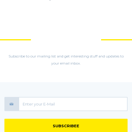
GET MORE STUFF
Subscribe to our mailing list and get interesting stuff and updates to
your email inbox.
SUBSCRIBEE