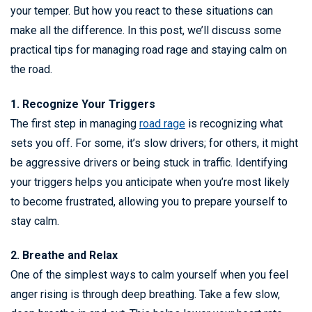
your temper. But how you react to these situations can
make all the difference. In this post, we’ll discuss some
practical tips for managing road rage and staying calm on
the road.
1. Recognize Your Triggers
The first step in managing
road rage
is recognizing what
sets you off. For some, it’s slow drivers; for others, it might
be aggressive drivers or being stuck in traffic. Identifying
your triggers helps you anticipate when you’re most likely
to become frustrated, allowing you to prepare yourself to
stay calm.
2. Breathe and Relax
One of the simplest ways to calm yourself when you feel
anger rising is through deep breathing. Take a few slow,