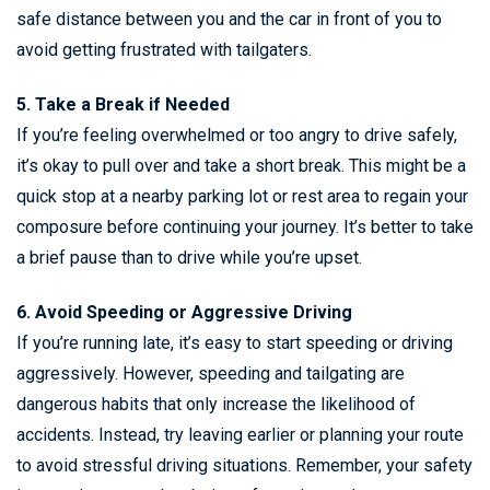
safe distance between you and the car in front of you to
avoid getting frustrated with tailgaters.
5. Take a Break if Needed
If you’re feeling overwhelmed or too angry to drive safely,
it’s okay to pull over and take a short break. This might be a
quick stop at a nearby parking lot or rest area to regain your
composure before continuing your journey. It’s better to take
a brief pause than to drive while you’re upset.
6. Avoid Speeding or Aggressive Driving
If you’re running late, it’s easy to start speeding or driving
aggressively. However, speeding and tailgating are
dangerous habits that only increase the likelihood of
accidents. Instead, try leaving earlier or planning your route
to avoid stressful driving situations. Remember, your safety