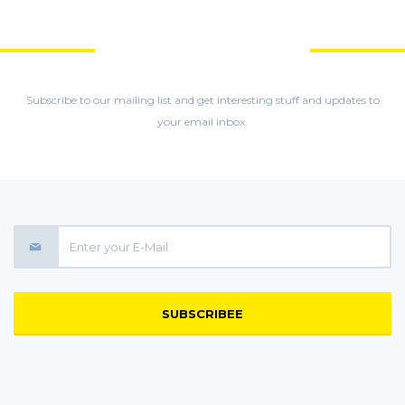
GET MORE STUFF
Subscribe to our mailing list and get interesting stuff and updates to
your email inbox.
SUBSCRIBEE