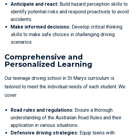
Anticipate and react:
Build hazard perception skills to
identify potential risks and respond proactively to avoid
accidents.
Make informed decisions:
Develop critical thinking
skills to make safe choices in challenging driving
scenarios.
Comprehensive and
Personalized Learning
Our teenage driving school in St Marys curriculum is
tailored to meet the individual needs of each student. We
cover:
Road rules and regulations:
Ensure a thorough
understanding of the Australian Road Rules and their
application in various situations.
Defensive driving strategies:
Equip teens with