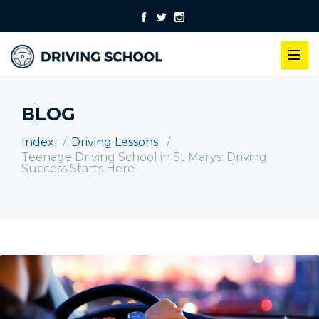
BLOG
Index
Driving Lessons
Teenage Driving School in St Marys: Driving
Success Starts Here