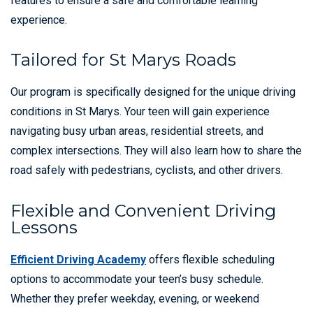
features to ensure a safe and comfortable learning
experience.
Tailored for St Marys Roads
Our program is specifically designed for the unique driving
conditions in St Marys. Your teen will gain experience
navigating busy urban areas, residential streets, and
complex intersections. They will also learn how to share the
road safely with pedestrians, cyclists, and other drivers.
Flexible and Convenient Driving
Lessons
Efficient Driving Academy
offers flexible scheduling
options to accommodate your teen’s busy schedule.
Whether they prefer weekday, evening, or weekend