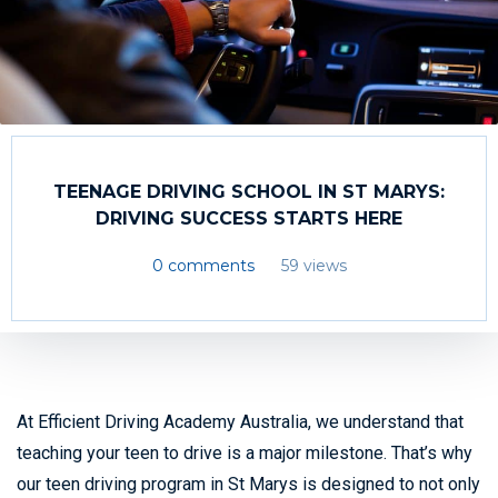
TEENAGE DRIVING SCHOOL IN ST MARYS:
DRIVING SUCCESS STARTS HERE
0 comments
59 views
At Efficient Driving Academy Australia, we understand that
teaching your teen to drive is a major milestone. That’s why
our teen driving program in St Marys is designed to not only