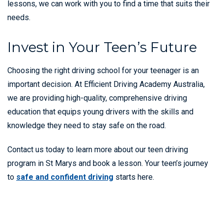
lessons, we can work with you to find a time that suits their
needs.
Invest in Your Teen’s Future
Choosing the right driving school for your teenager is an
important decision. At Efficient Driving Academy Australia,
we are providing high-quality, comprehensive driving
education that equips young drivers with the skills and
knowledge they need to stay safe on the road.
Contact us today to learn more about our teen driving
program in St Marys and book a lesson. Your teen’s journey
to
safe and confident driving
starts here.