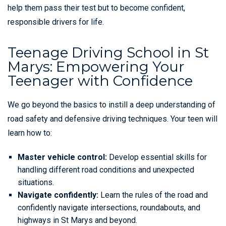
help them pass their test but to become confident,
responsible drivers for life.
Teenage Driving School in St
Marys: Empowering Your
Teenager with Confidence
We go beyond the basics to instill a deep understanding of
road safety and defensive driving techniques. Your teen will
learn how to:
Master vehicle control:
Develop essential skills for
handling different road conditions and unexpected
situations.
Navigate confidently:
Learn the rules of the road and
confidently navigate intersections, roundabouts, and
highways in St Marys and beyond.