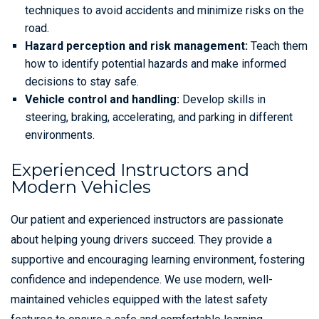
techniques to avoid accidents and minimize risks on the
road.
Hazard perception and risk management:
Teach them
how to identify potential hazards and make informed
decisions to stay safe.
Vehicle control and handling:
Develop skills in
steering, braking, accelerating, and parking in different
environments.
Experienced Instructors and
Modern Vehicles
Our patient and experienced instructors are passionate
about helping young drivers succeed. They provide a
supportive and encouraging learning environment, fostering
confidence and independence. We use modern, well-
maintained vehicles equipped with the latest safety