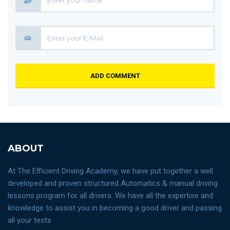
ADD COMMENT
ABOUT
At The Efficient Driving Academy, we have put together a well
developed and proven structured Automatics & manual driving
lessons program for all drivers. We have all the expertise and
knowledge to assist you in becoming a good driver and passing
all your tests