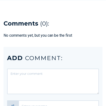
Comments
(0):
No comments yet, but you can be the first
ADD
COMMENT: