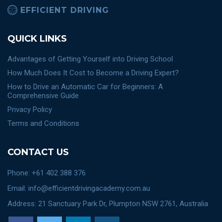
EFFICIENT DRIVING
QUICK LINKS
Advantages of Getting Yourself into Driving School
How Much Does It Cost to Become a Driving Expert?
How to Drive an Automatic Car for Beginners: A
Comprehensive Guide
Privacy Policy
Terms and Conditions
CONTACT US
Phone: +61 402 388 376
Email: info@efficientdrivingacademy.com.au
Address: 21 Sanctuary Park Dr, Plumpton NSW 2761, Australia